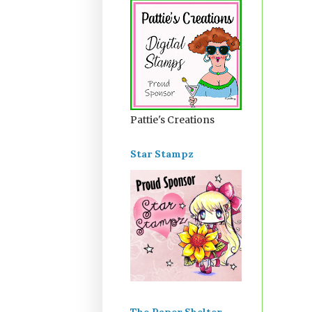
Pattie's Creations
Star Stampz