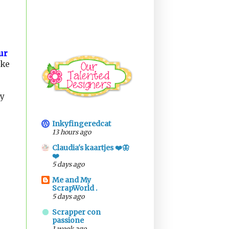
ur
ike
ly
Inkyfingeredcat
13 hours ago
Claudia's kaartjes ❤️🦋
❤️
5 days ago
Me and My
ScrapWorld .
5 days ago
Scrapper con
passione
1 week ago