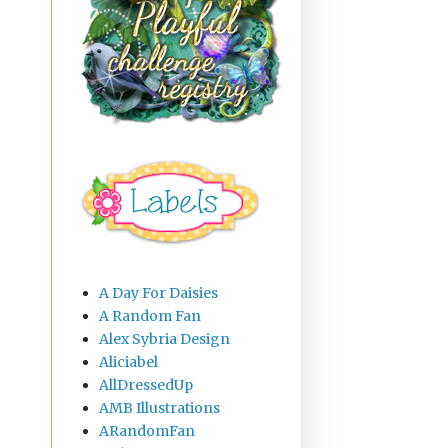
A Day For Daisies
A Random Fan
Alex Sybria Design
Aliciabel
AllDressedUp
AMB Illustrations
ARandomFan