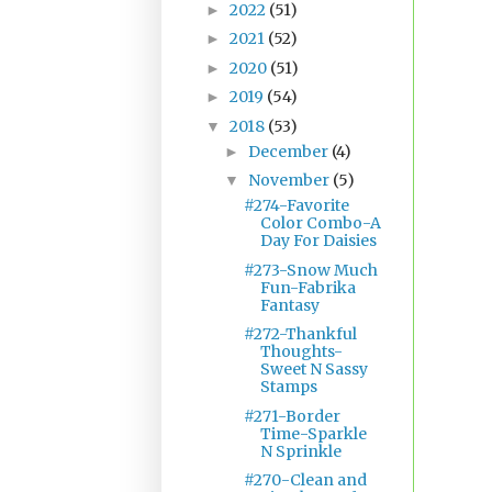
2022
(51)
►
2021
(52)
►
2020
(51)
►
2019
(54)
►
2018
(53)
▼
December
(4)
►
November
(5)
▼
#274-Favorite
Color Combo-A
Day For Daisies
#273-Snow Much
Fun-Fabrika
Fantasy
#272-Thankful
Thoughts-
Sweet N Sassy
Stamps
#271-Border
Time-Sparkle
N Sprinkle
#270-Clean and