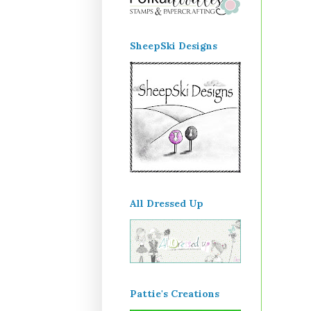
SheepSki Designs
All Dressed Up
Pattie's Creations