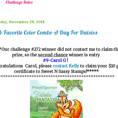
Challenge Rules
day, November 29, 2018
-Favorite Color Combo-A Day For Daisies
Our challenge #272 winner did not contact me to claim th
prize, so the
second chance
winner is entry
#9
-
Carol G
!
ratulations Carol, please
contact Kelly
to claim your $10 g
certificate to Sweet N Sassy Stamps!*****
*************************************************