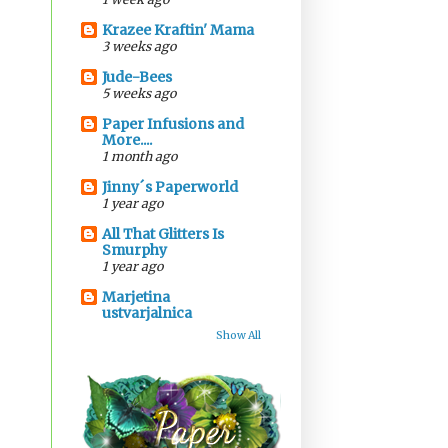
Krazee Kraftin' Mama
3 weeks ago
Jude-Bees
5 weeks ago
Paper Infusions and
More....
1 month ago
Jinny´s Paperworld
1 year ago
All That Glitters Is
Smurphy
1 year ago
Marjetina
ustvarjalnica
Show All