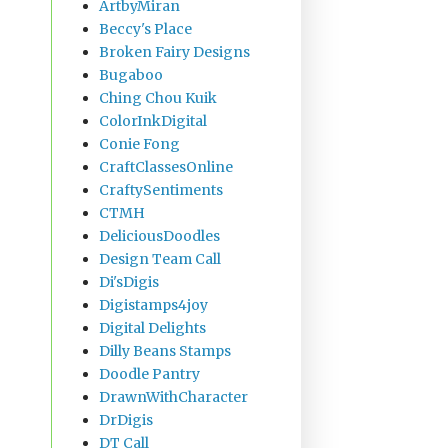
ArtbyMiran
Beccy's Place
Broken Fairy Designs
Bugaboo
Ching Chou Kuik
ColorInkDigital
Conie Fong
CraftClassesOnline
CraftySentiments
CTMH
DeliciousDoodles
Design Team Call
Di'sDigis
Digistamps4joy
Digital Delights
Dilly Beans Stamps
Doodle Pantry
DrawnWithCharacter
DrDigis
DT Call