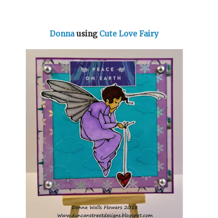
Donna
using
Cute Love Fairy