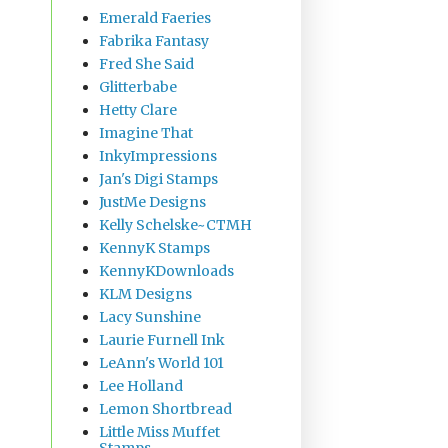
Emerald Faeries
Fabrika Fantasy
Fred She Said
Glitterbabe
Hetty Clare
Imagine That
InkyImpressions
Jan's Digi Stamps
JustMe Designs
Kelly Schelske~CTMH
KennyK Stamps
KennyKDownloads
KLM Designs
Lacy Sunshine
Laurie Furnell Ink
LeAnn's World 101
Lee Holland
Lemon Shortbread
Little Miss Muffet
Stamps