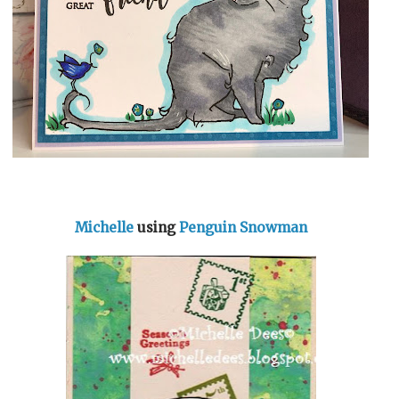
Michelle
using
Penguin Snowman