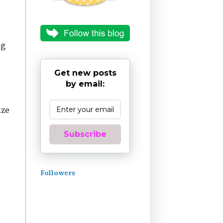
ig
Get new posts
by email:
ize
Subscribe
Followers