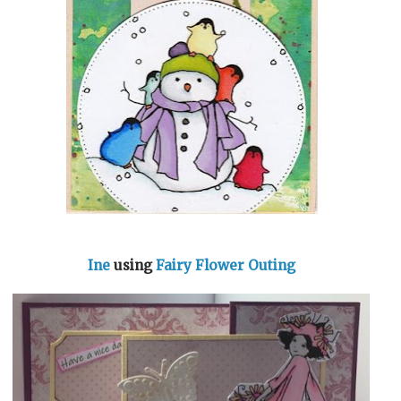
Ine
using
Fairy Flower Outing