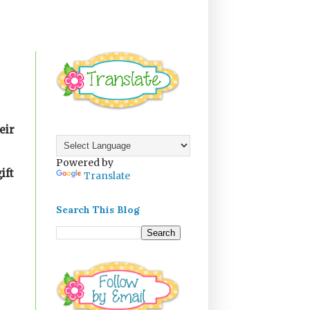
eir
Powered by
ift
Translate
Search This Blog