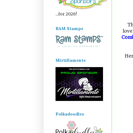
...for 2026!
Th
RAM Stamps
love
Com
Her
Mirtillamente
Polkadoodles