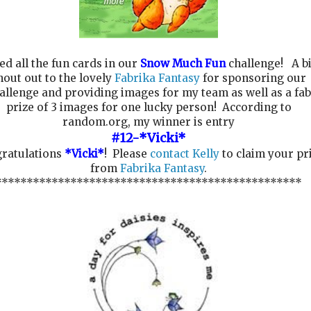
ed all the fun cards in our
Snow Much Fun
challenge! A b
hout out to the lovely
Fabrika Fantasy
for sponsoring our
allenge and providing images for my team as well as a fab
prize of 3 images for one lucky person! According to
random.org, my winner is entry
#12-*Vicki*
ratulations
*Vicki*
! Please
contact Kelly
to claim your pr
from
Fabrika Fantasy
.
*************************************************