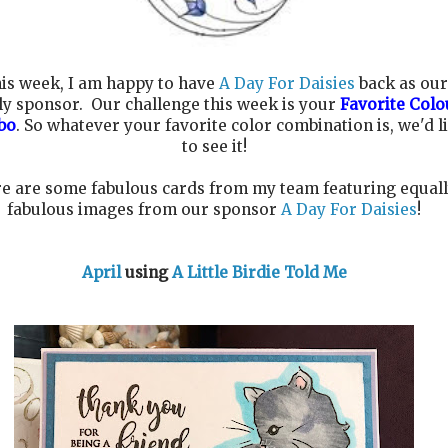
is week, I am happy to have
A Day For Daisies
back as our
ly sponsor. Our challenge this week is your
Favorite Colo
bo
. So whatever your favorite color combination is, we'd l
to see it!
e are some fabulous cards from my team featuring equal
fabulous images from our sponsor
A Day For Daisies
!
April
using
A Little Birdie Told Me