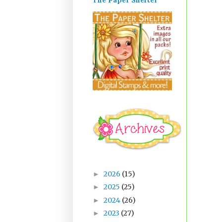
The Paper Shelter
2026
(15)
►
2025
(25)
►
2024
(26)
►
2023
(27)
►