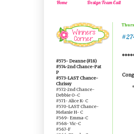
Home
Design Team Call
Thurs
#274
*****
#575- Deanne (#18)
#574-2nd Chance-Pat
P
Cong
#573-LAST Chance-
Chrissy
#572-2nd Chance-
Debbie O-C
#571- Alice K- C
#570-LAST Chance-
Melanie H- C
#569- Emma-C
#568- Vic-C
#567-F