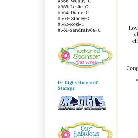
#566-Wendy-C
#565-Leslie-C
#564-Diane-C
#563- Stacey-C
#562-Rosi-C
Lov
#561-Sandra1968-C
s
ch
Cong
Dr Digi's House of
Stamps